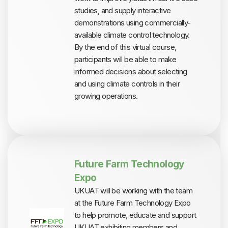
studies, and supply interactive
demonstrations using commercially-
available climate control technology.
By the end of this virtual course,
participants will be able to make
informed decisions about selecting
and using climate controls in their
growing operations.
Future Farm Technology
Expo
UKUAT will be working with the team
at the Future Farm Technology Expo
to help promote, educate and support
UKUAT exhibiting members and