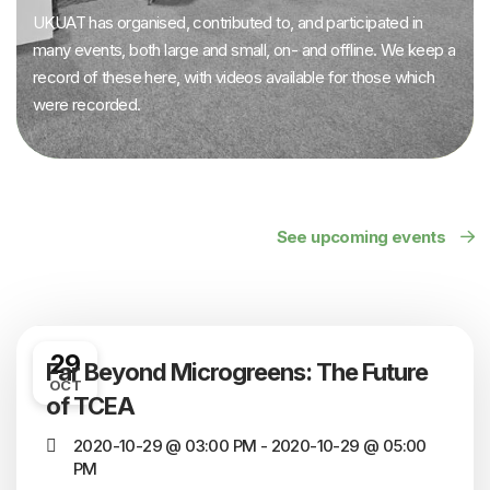
UKUAT has organised, contributed to, and participated in
many events, both large and small, on- and offline. We keep a
record of these here, with videos available for those which
were recorded.
See upcoming events
29
Far Beyond Microgreens: The Future
OCT
of TCEA
2020-10-29 @ 03:00 PM - 2020-10-29 @ 05:00
PM