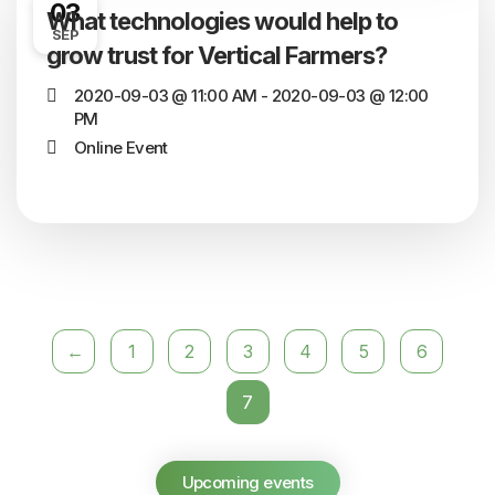
03
What technologies would help to
SEP
grow trust for Vertical Farmers?
2020-09-03 @ 11:00 AM - 2020-09-03 @ 12:00
PM
Online Event
←
1
2
3
4
5
6
7
Upcoming events