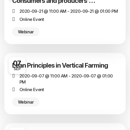
Consumers and producers’
perception of its sustainability
2020-09-21 @ 11:00 AM - 2020-09-21 @ 01:00 PM
Online Event
Webinar
07
Lean Principles in Vertical Farming
SEP
2020-09-07 @ 11:00 AM - 2020-09-07 @ 01:00
PM
Online Event
Webinar