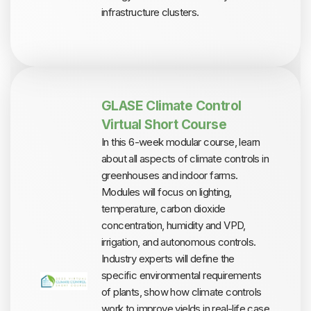
infrastructure clusters.
GLASE Climate Control
Virtual Short Course
In this 6-week modular course, learn
about all aspects of climate controls in
greenhouses and indoor farms.
Modules will focus on lighting,
temperature, carbon dioxide
concentration, humidity and VPD,
irrigation, and autonomous controls.
Industry experts will define the
specific environmental requirements
of plants, show how climate controls
work to improve yields in real-life case