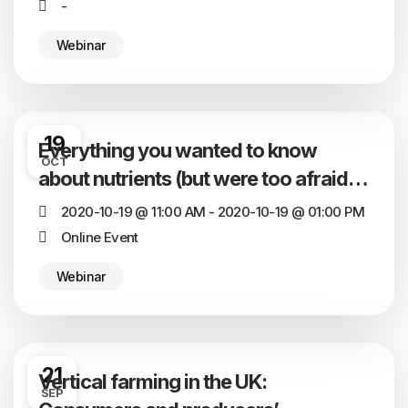
-
Webinar
19
Everything you wanted to know
OCT
about nutrients (but were too afraid to
ask)
2020-10-19 @ 11:00 AM - 2020-10-19 @ 01:00 PM
Online Event
Webinar
21
Vertical farming in the UK:
SEP