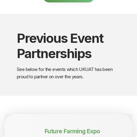
Previous Event
Partnerships
See below for the events which UKUAT has been
proud to partner on over the years.
Future Farming Expo