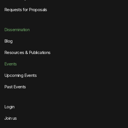
Requests for Proposals
Dissemination
Blog
Resources & Publications
Events
Upcoming Events
Past Events
Login
Join us