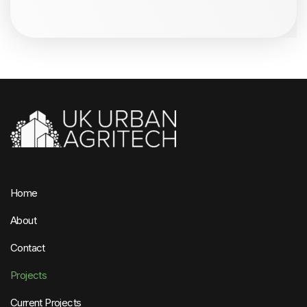
Home
About
Contact
Projects
Current Projects