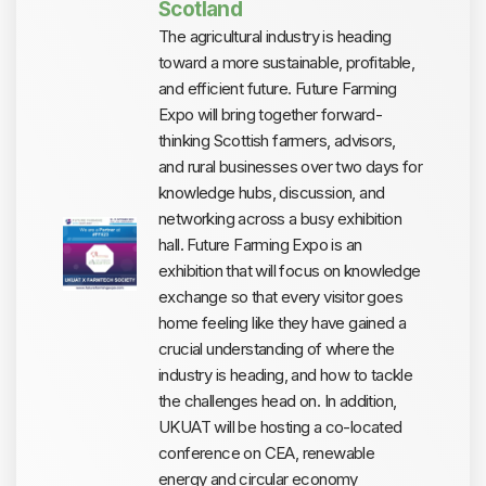
Scotland
The agricultural industry is heading
toward a more sustainable, profitable,
and efficient future. Future Farming
Expo will bring together forward-
thinking Scottish farmers, advisors,
and rural businesses over two days for
knowledge hubs, discussion, and
networking across a busy exhibition
hall. Future Farming Expo is an
exhibition that will focus on knowledge
exchange so that every visitor goes
home feeling like they have gained a
crucial understanding of where the
industry is heading, and how to tackle
the challenges head on. In addition,
UKUAT will be hosting a co-located
conference on CEA, renewable
energy and circular economy