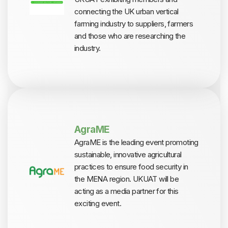
connecting the UK urban vertical
farming industry to suppliers, farmers
and those who are researching the
industry.
AgraME
AgraME is the leading event promoting
sustainable, innovative agricultural
practices to ensure food security in
the MENA region. UKUAT will be
acting as a media partner for this
exciting event.