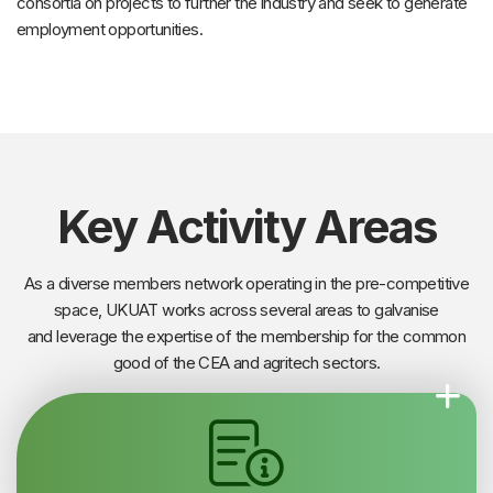
consortia on projects to further the industry and seek to generate
employment opportunities.
Key Activity Areas
As a diverse members network operating in the pre-competitive
space, UKUAT works across several areas to galvanise
and leverage the expertise of the membership for the common
good of the CEA and agritech sectors.