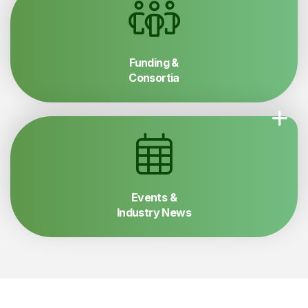
Funding &
Consortia
Events &
Industry News