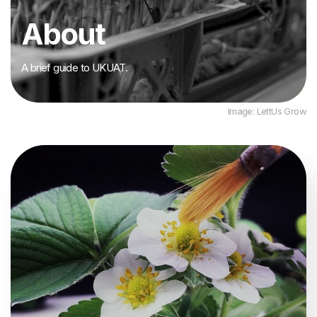
About
A brief guide to UKUAT.
Image: LettUs Grow