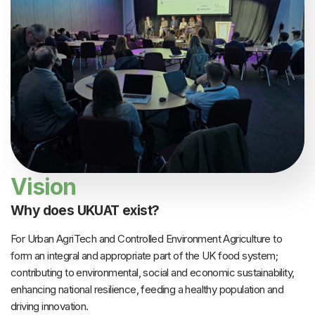
Vision
Why does UKUAT exist?
For Urban AgriTech and Controlled Environment Agriculture to
form an integral and appropriate part of the UK food system;
contributing to environmental, social and economic sustainability,
enhancing national resilience, feeding a healthy population and
driving innovation.