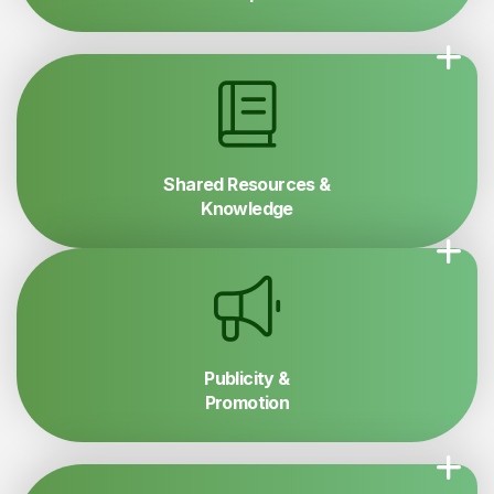
Shared Resources &
Knowledge
Publicity &
Promotion