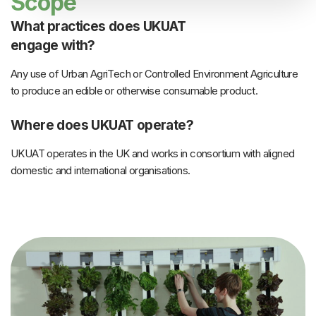
Scope
What practices does UKUAT
engage with?
Any use of Urban AgriTech or Controlled Environment Agriculture
to produce an edible or otherwise consumable product.
Where does UKUAT operate?
UKUAT operates in the UK and works in consortium with aligned
domestic and international organisations.