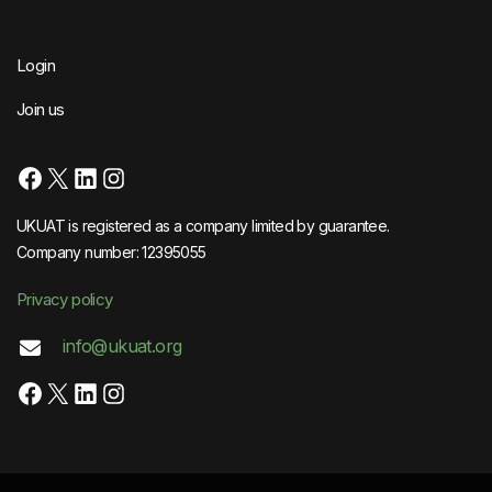
Login
Join us
Facebook
X
LinkedIn
Instagram
UKUAT is registered as a company limited by guarantee.
Company number: 12395055
Privacy policy
info@ukuat.org
Facebook
X
LinkedIn
Instagram