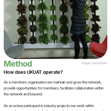
Method
Image: FarmUrban
How does UKUAT operate?
As a members organisation we maintain and grow the network,
provide opportunities for members, facilitate collaboration within
the network and beyond.
As an active participant in industry projects we work within