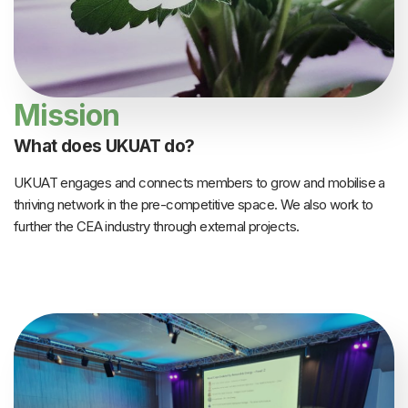
Mission
What does UKUAT do?
UKUAT engages and connects members to grow and mobilise a
thriving network in the pre-competitive space. We also work to
further the CEA industry through external projects.