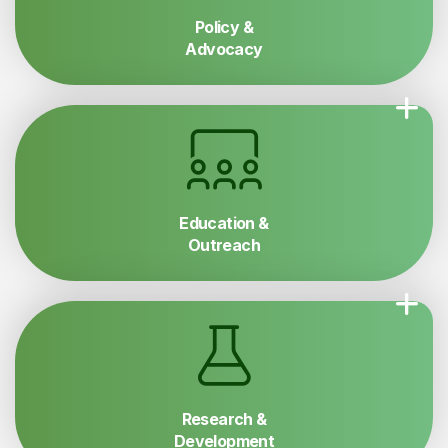
Policy &
Advocacy
Education &
Outreach
Research &
Development