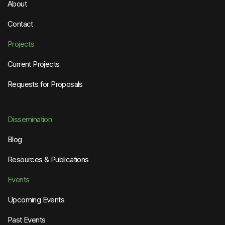
About
Contact
Projects
Current Projects
Requests for Proposals
Dissemination
Blog
Resources & Publications
Events
Upcoming Events
Past Events